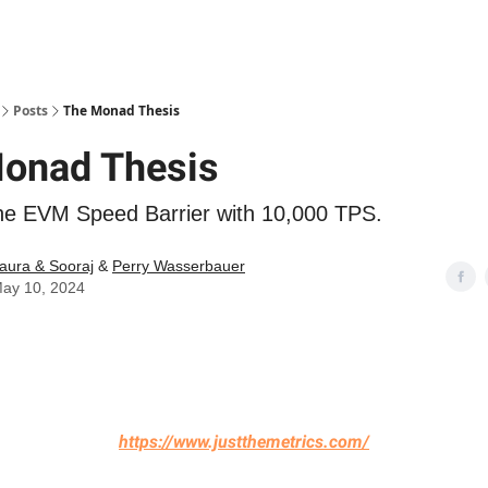
Posts
The Monad Thesis
onad Thesis
he EVM Speed Barrier with 10,000 TPS.
aura & Sooraj
&
Perry Wasserbauer
ay 10, 2024
https://www.justthemetrics.com/