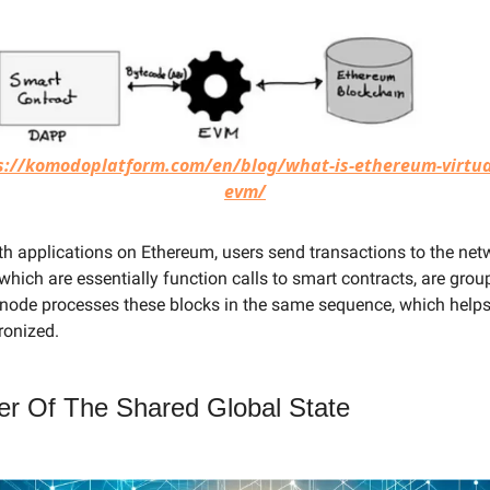
s://komodoplatform.com/en/blog/what-is-ethereum-virtua
evm/
ith applications on Ethereum, users send transactions to the ne
which are essentially function calls to smart contracts, are grou
 node processes these blocks in the same sequence, which helps
ronized.
r Of The Shared Global State