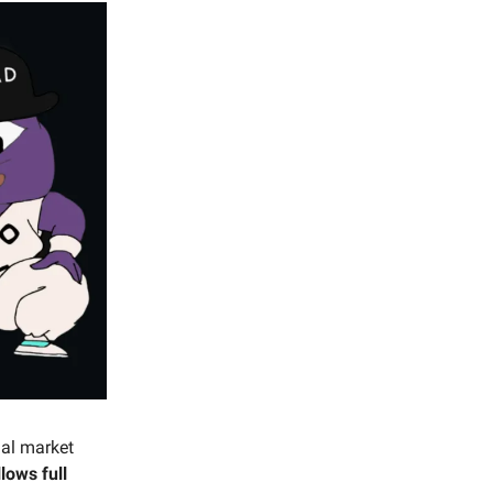
ial market
lows full