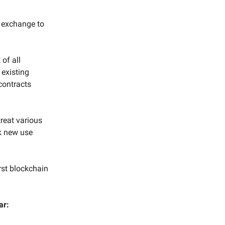
d exchange to
of all
 existing
contracts
treat various
ck new use
rst blockchain
ar: