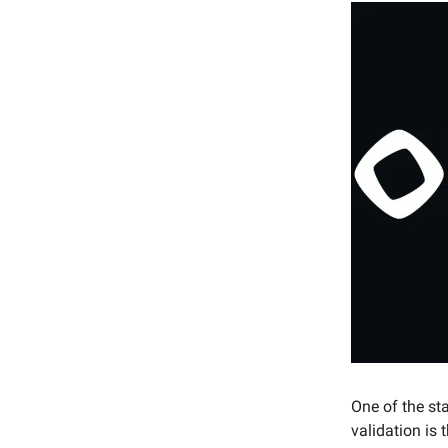
One of the st
validation is