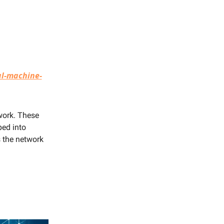
l-machine-
twork. These
ped into
 the network