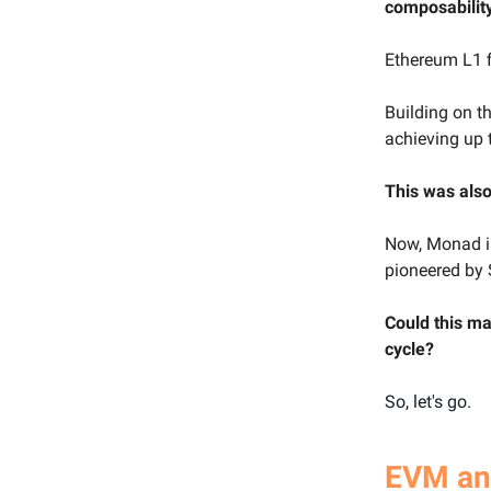
composability
Ethereum L1 f
Building on th
achieving up 
This was als
Now, Monad is
pioneered by 
Could this ma
cycle?
So, let's go.
EVM and