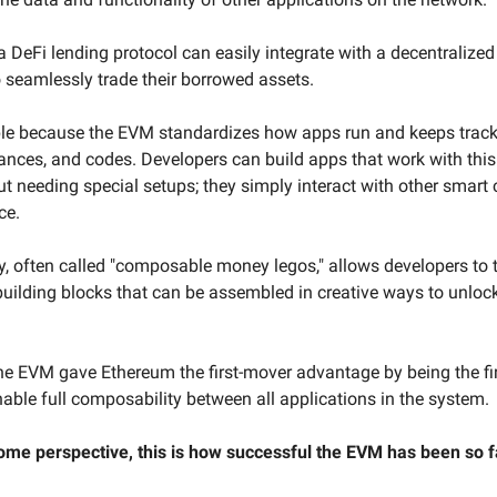
a DeFi lending protocol can easily integrate with a decentralize
o seamlessly trade their borrowed assets.
ble because the EVM standardizes how apps run and keeps track 
ances, and codes. Developers can build apps that work with this
t needing special setups; they simply interact with other smart 
ce.
ty, often called "composable money legos," allows developers to 
building blocks that can be assembled in creative ways to unlo
 the EVM gave Ethereum the first-mover advantage by being the fi
nable full composability between all applications in the system.
ome perspective, this is how successful the EVM has been so f