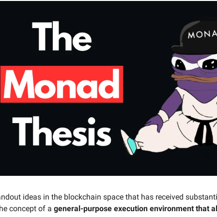
andout ideas in the blockchain space that has received substant
 the concept of a
general-purpose execution environment that al