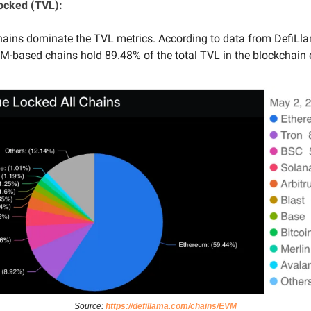
Locked (TVL):
ins dominate the TVL metrics. According to data from DefiLla
-based chains hold 89.48% of the total TVL in the blockchain
Source:
https://defillama.com/chains/EVM