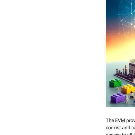
The EVM provi
coexist and c
access to all 