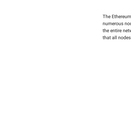
The Ethereum 
numerous node
the entire net
that all node