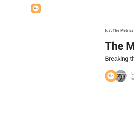
Just The Metrics
The M
Breaking t
L
M