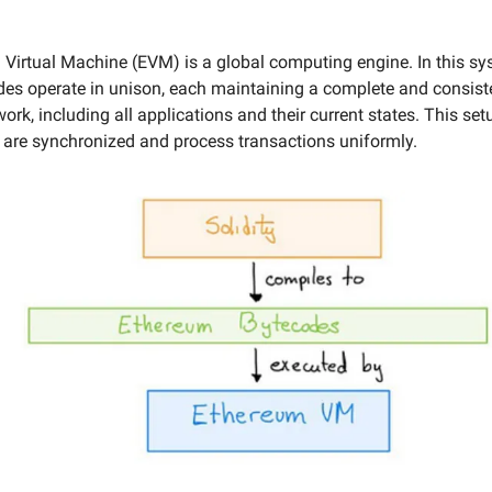
Virtual Machine (EVM) is a global computing engine. In this sy
s operate in unison, each maintaining a complete and consist
work, including all applications and their current states. This se
s are synchronized and process transactions uniformly.