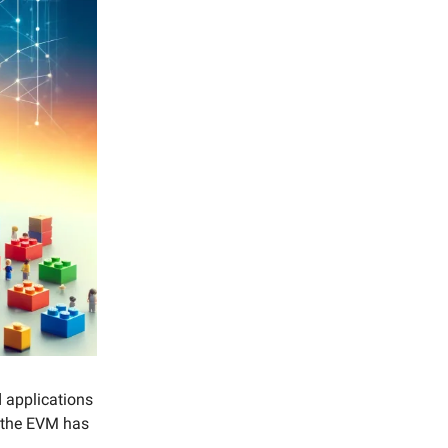
 applications
n the EVM has