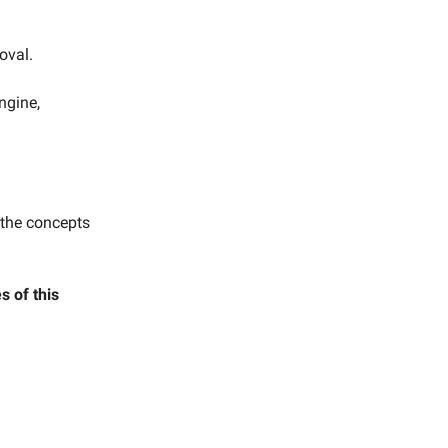
oval.
ngine,
 the concepts
 of this