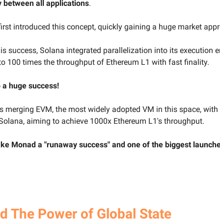
 between all applications
.
irst introduced this concept, quickly gaining a huge market appr
is success, Solana integrated parallelization into its execution e
to 100 times the throughput of Ethereum L1 with fast finality.
o a huge success!
 merging EVM, the most widely adopted VM in this space, with
Solana, aiming to achieve 1000x Ethereum L1's throughput.
ke Monad a "runaway success" and one of the biggest launches
 The Power of Global State