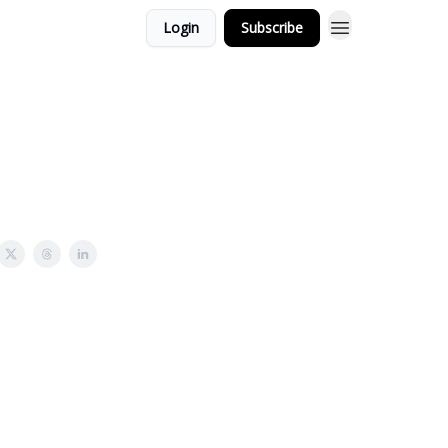
Login
Subscribe