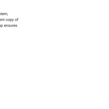
stem,
ent copy of
tup ensures