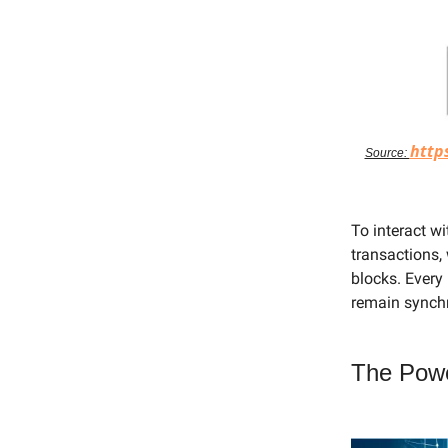
http
Source:
To interact w
transactions, 
blocks. Every
remain synch
The Powe