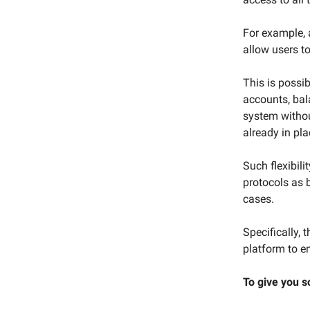
For example, 
allow users t
This is possi
accounts, bal
system withou
already in pla
Such flexibili
protocols as 
cases.
Specifically,
platform to e
To give you s