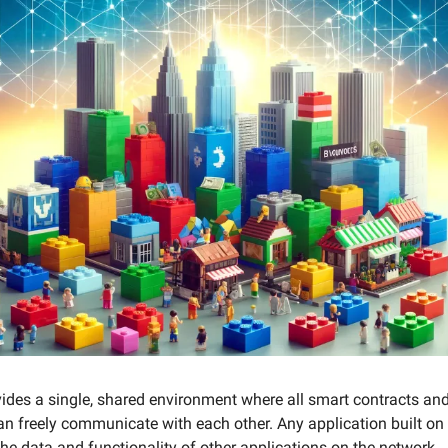
des a single, shared environment where all smart contracts and
an freely communicate with each other. Any application built o
the data and functionality of other applications on the network.