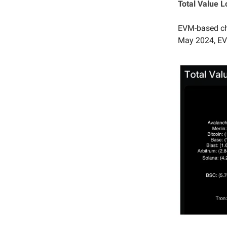
Total Value 
EVM-based cha
May 2024, EVM