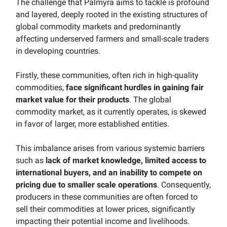
The challenge that Palmyra aims to tackle is profound
and layered, deeply rooted in the existing structures of
global commodity markets and predominantly
affecting underserved farmers and small-scale traders
in developing countries.
Firstly, these communities, often rich in high-quality
commodities,
face significant hurdles in gaining fair
market value for their products
. The global
commodity market, as it currently operates, is skewed
in favor of larger, more established entities.
This imbalance arises from various systemic barriers
such as
lack of market knowledge, limited access to
international buyers, and an inability to compete on
pricing due to smaller scale operations
. Consequently,
producers in these communities are often forced to
sell their commodities at lower prices, significantly
impacting their potential income and livelihoods.