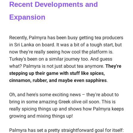
Recent Developments and
Expansion
Recently, Palmyra has been busy getting tea producers
in Sri Lanka on board. It was a bit of a tough start, but
now they're really seeing how cool the platform is.
Turkey's been on a similar journey too. And guess
what? Palmyra is not just about tea anymore.
They're
stepping up their game with stuff like spices,
cinnamon, rubber, and maybe even sapphires
.
Oh, and here's some exciting news – they're about to
bring in some amazing Greek olive oil soon. This is
really spicing things up and shows how Palmyra keeps
growing and mixing things up!
Palmyra has set a pretty straightforward goal for itself: