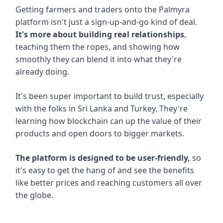
Getting farmers and traders onto the Palmyra
platform isn't just a sign-up-and-go kind of deal.
It's more about building real relationships
,
teaching them the ropes, and showing how
smoothly they can blend it into what they're
already doing.
It's been super important to build trust, especially
with the folks in Sri Lanka and Turkey. They're
learning how blockchain can up the value of their
products and open doors to bigger markets.
The platform is designed to be user-friendly,
so
it's easy to get the hang of and see the benefits
like better prices and reaching customers all over
the globe.