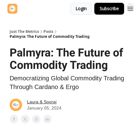
Login
Subscribe
Just The Metrics
Posts
Palmyra: The Future of Commodity Trading
Palmyra: The Future of
Commodity Trading
Democratizing Global Commodity Trading
Through Cardano & Ergo
Laura & Sooraj
January 05, 2024