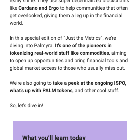
really shine. They use super decentralized blockchains
like
Cardano and Ergo
to help communities that often
get overlooked, giving them a leg up in the financial
world.
In this special edition of “Just the Metrics”, we're
diving into Palmyra.
It's one of the pioneers in
tokenizing real-world stuff like commodities
, aiming
to open up opportunities and bring financial tools and
global market access to those who usually miss out.
We're also going to
take a peek at the ongoing ISPO,
what's up with PALM tokens
, and other cool stuff.
So, let’s dive in!
What you’ll learn today