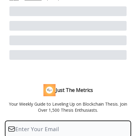
Just The Metrics
Your Weekly Guide to Leveling Up on Blockchain Thesis. Join
Over 1,500 Thesis Enthusiasts.