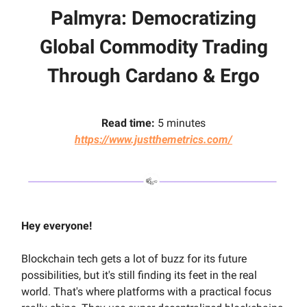
Palmyra
:
Democratizing
Global Commodity Trading
Through Cardano & Ergo
Read time:
5 minutes
https://www.justthemetrics.com/
Hey everyone!
Blockchain tech gets a lot of buzz for its future
possibilities, but it's still finding its feet in the real
world. That's where platforms with a practical focus