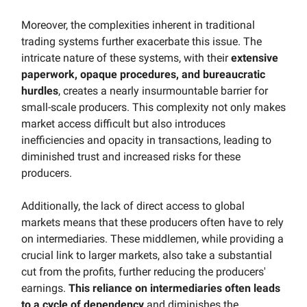
Moreover, the complexities inherent in traditional
trading systems further exacerbate this issue. The
intricate nature of these systems, with their
extensive
paperwork, opaque procedures, and bureaucratic
hurdles
, creates a nearly insurmountable barrier for
small-scale producers. This complexity not only makes
market access difficult but also introduces
inefficiencies and opacity in transactions, leading to
diminished trust and increased risks for these
producers.
Additionally, the lack of direct access to global
markets means that these producers often have to rely
on intermediaries. These middlemen, while providing a
crucial link to larger markets, also take a substantial
cut from the profits, further reducing the producers'
earnings.
This reliance on intermediaries often leads
to a cycle of dependency
and diminishes the