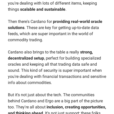
you're dealing with lots of different items, keeping
things
scalable and sustainable
.
Then there's Cardano for
providing real-world oracle
solutions
. These are key for getting up-to-date data
feeds, which are super important in the world of
commodity trading.
Cardano also brings to the table a really
strong,
decentralized setup
, perfect for building specialized
oracles and keeping all that trading data safe and
sound. This kind of security is super important when
you're dealing with financial transactions and sensitive
info about commodities.
But it's not just about the tech. The communities
behind Cardano and Ergo are a big part of the picture
too. They're all about
inclusion, creating opportunities,
and thinking ahead
. It's not just support; these folks