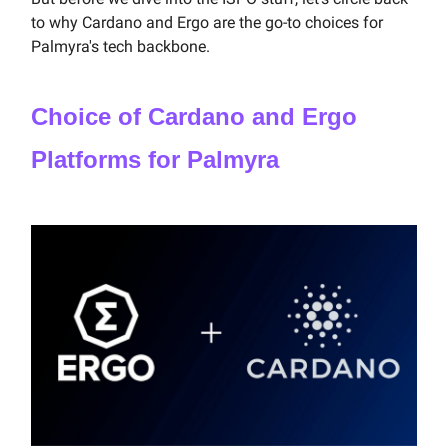
to why Cardano and Ergo are the go-to choices for
Palmyra's tech backbone.
Choice of Cardano and Ergo
Platforms for Palmyra