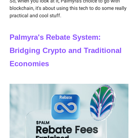
So, when you look at it, Palmyra's choice to go with
blockchain, it's about using this tech to do some really
practical and cool stuff.
Palmyra's Rebate System:
Bridging Crypto and Traditional
Economies