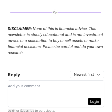
DISCLAIMER:
None of this is financial advice. This
newsletter is strictly educational and is not investment
advice or a solicitation to buy or sell assets or make
financial decisions. Please be careful and do your own
research.
Reply
Newest first
Add your comment
Login
Login
or
Subscribe
to participate
.