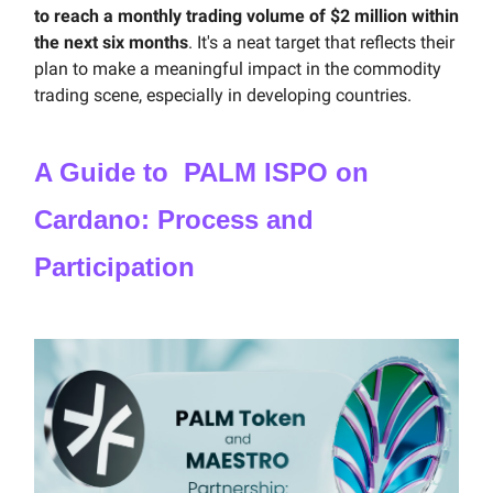
to reach a monthly trading volume of $2 million within
the next six months
. It's a neat target that reflects their
plan to make a meaningful impact in the commodity
trading scene, especially in developing countries.
A Guide to PALM ISPO on
Cardano: Process and
Participation