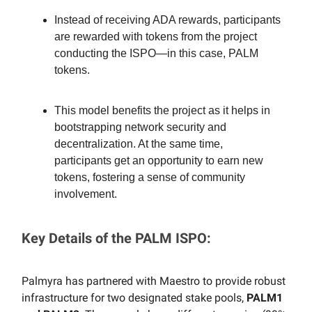
Instead of receiving ADA rewards, participants
are rewarded with tokens from the project
conducting the ISPO—in this case, PALM
tokens.
This model benefits the project as it helps in
bootstrapping network security and
decentralization. At the same time,
participants get an opportunity to earn new
tokens, fostering a sense of community
involvement.
Key Details of the PALM ISPO:
Palmyra has partnered with Maestro to provide robust
infrastructure for two designated stake pools,
PALM1