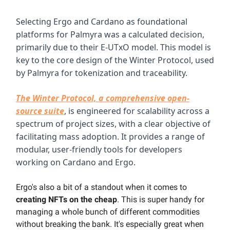
Selecting Ergo and Cardano as foundational
platforms for Palmyra was a calculated decision,
primarily due to their E-UTxO model. This model is
key to the core design of the Winter Protocol, used
by Palmyra for tokenization and traceability.
The Winter Protocol, a comprehensive open-
source suite
, is engineered for scalability across a
spectrum of project sizes, with a clear objective of
facilitating mass adoption. It provides a range of
modular, user-friendly tools for developers
working on Cardano and Ergo.
Ergo's also a bit of a standout when it comes to
creating NFTs on the cheap
. This is super handy for
managing a whole bunch of different commodities
without breaking the bank. It's especially great when