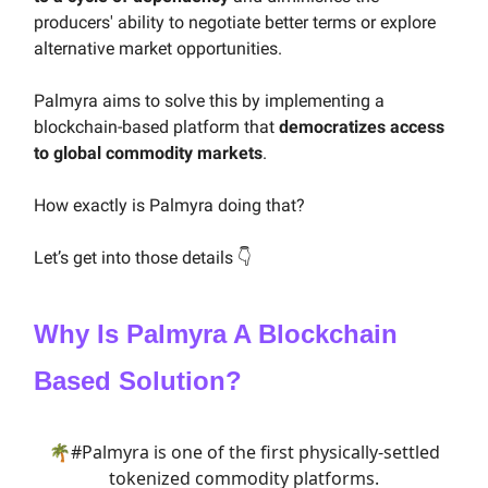
producers' ability to negotiate better terms or explore
alternative market opportunities.
Palmyra aims to solve this by implementing a
blockchain-based platform that
democratizes access
to global commodity markets
.
How exactly is Palmyra doing that?
Let’s get into those details 👇
Why Is Palmyra A Blockchain
Based Solution?
🌴
#Palmyra
is one of the first physically-settled
tokenized commodity platforms.