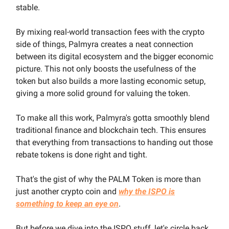
stable.
By mixing real-world transaction fees with the crypto
side of things, Palmyra creates a neat connection
between its digital ecosystem and the bigger economic
picture. This not only boosts the usefulness of the
token but also builds a more lasting economic setup,
giving a more solid ground for valuing the token.
To make all this work, Palmyra's gotta smoothly blend
traditional finance and blockchain tech. This ensures
that everything from transactions to handing out those
rebate tokens is done right and tight.
That's the gist of why the PALM Token is more than
just another crypto coin and
why the ISPO is
something to keep an eye on
.
But before we dive into the ISPO stuff, let's circle back