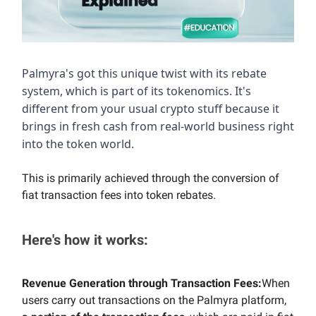
Palmyra's got this unique twist with its rebate
system, which is part of its tokenomics. It's
different from your usual crypto stuff because it
brings in fresh cash from real-world business right
into the token world.
This is primarily achieved through the conversion of
fiat transaction fees into token rebates.
Here's how it works:
Revenue Generation through Transaction Fees:
When
users carry out transactions on the Palmyra platform,