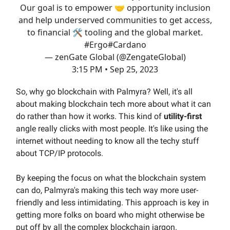
Our goal is to empower 🤝 opportunity inclusion
and help underserved communities to get access,
to financial 🛠️ tooling and the global market.
#Ergo
#Cardano
— zenGate Global (@ZengateGlobal)
3:15 PM • Sep 25, 2023
So, why go blockchain with Palmyra? Well, it's all
about making blockchain tech more about what it can
do rather than how it works. This kind of
utility-first
angle really clicks with most people. It's like using the
internet without needing to know all the techy stuff
about TCP/IP protocols.
By keeping the focus on what the blockchain system
can do, Palmyra's making this tech way more user-
friendly and less intimidating. This approach is key in
getting more folks on board who might otherwise be
put off by all the complex blockchain jargon.