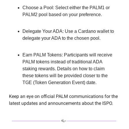
Choose a Pool: Select either the PALM1 or
PALM2 pool based on your preference.
Delegate Your ADA: Use a Cardano wallet to
delegate your ADA to the chosen pool.
Earn PALM Tokens: Participants will receive
PALM tokens instead of traditional ADA
staking rewards. Details on how to claim
these tokens will be provided closer to the
TGE (Token Generation Event) date.
Keep an eye on official PALM communications for the
latest updates and announcements about the ISPO.