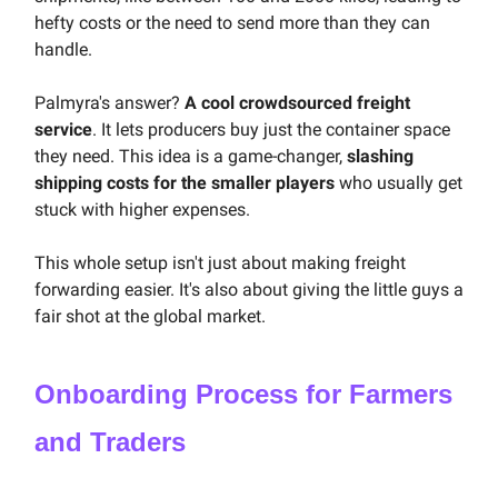
hefty costs or the need to send more than they can
handle.
Palmyra's answer?
A cool crowdsourced freight
service
. It lets producers buy just the container space
they need. This idea is a game-changer,
slashing
shipping costs for the smaller players
who usually get
stuck with higher expenses.
This whole setup isn't just about making freight
forwarding easier. It's also about giving the little guys a
fair shot at the global market.
Onboarding Process for Farmers
and Traders