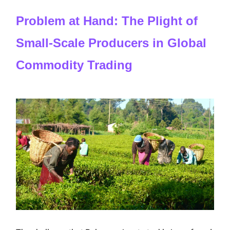
Problem at Hand: The Plight of
Small-Scale Producers in Global
Commodity Trading