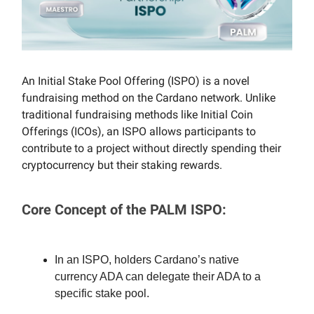
An Initial Stake Pool Offering (ISPO) is a novel
fundraising method on the Cardano network. Unlike
traditional fundraising methods like Initial Coin
Offerings (ICOs), an ISPO allows participants to
contribute to a project without directly spending their
cryptocurrency but their staking rewards.
Core Concept of the PALM ISPO:
In an ISPO, holders Cardano’s native
currency ADA can delegate their ADA to a
specific stake pool.