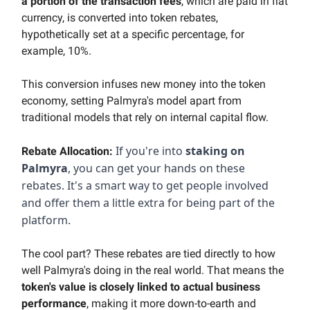
a portion of the transaction fees
, which are paid in fiat
currency, is converted into token rebates
,
hypothetically set at a specific percentage, for
example, 10%.
This conversion infuses new money into the token
economy, setting Palmyra's model apart from
traditional models that rely on internal capital flow.
If you're into
staking on
Rebate Allocation:
Palmyra
, you can get your hands on these
rebates. It's a smart way to get people involved
and offer them a little extra for being part of the
platform.
The cool part? These rebates are tied directly to how
well Palmyra's doing in the real world. That means the
token's value is closely linked to actual business
performance
, making it more down-to-earth and