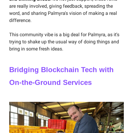
are really involved, giving feedback, spreading the
word, and sharing Palmyra's vision of making a real
difference.
This community vibe is a big deal for Palmyra, as it's
trying to shake up the usual way of doing things and
bring in some fresh ideas.
Bridging Blockchain Tech with
On-the-Ground Services