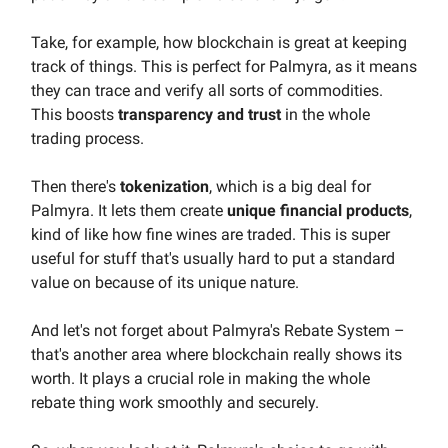
Take, for example, how blockchain is great at keeping
track of things. This is perfect for Palmyra, as it means
they can trace and verify all sorts of commodities.
This boosts
transparency and trust
in the whole
trading process.
Then there's
tokenization
, which is a big deal for
Palmyra. It lets them create
unique financial products
,
kind of like how fine wines are traded. This is super
useful for stuff that's usually hard to put a standard
value on because of its unique nature.
And let's not forget about Palmyra's Rebate System –
that's another area where blockchain really shows its
worth. It plays a crucial role in making the whole
rebate thing work smoothly and securely.