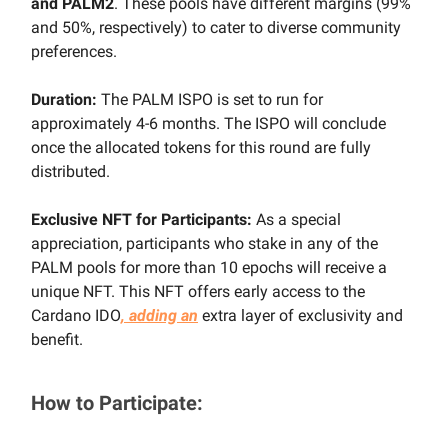
and PALM2
. These pools have different margins (99%
and 50%, respectively) to cater to diverse community
preferences.
Duration:
The PALM ISPO is set to run for
approximately 4-6 months. The ISPO will conclude
once the allocated tokens for this round are fully
distributed.
Exclusive NFT for Participants:
As a special
appreciation, participants who stake in any of the
PALM pools for more than 10 epochs will receive a
unique NFT. This NFT offers early access to the
Cardano IDO
, adding an
extra layer of exclusivity and
benefit.
How to Participate: