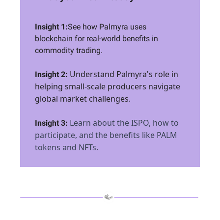
Insight 1:
See how Palmyra uses
blockchain for real-world benefits in
commodity trading.
Understand Palmyra's role in
Insight 2:
helping small-scale producers navigate
global market challenges.
Learn about the ISPO, how to
Insight 3:
participate, and the benefits like PALM
tokens and NFTs.