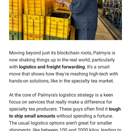
Moving beyond just its blockchain roots, Palmyra is
now shaking things up in the real world, particularly
with
logistics and freight forwarding
. It's a smart
move that shows how they're meshing high-tech with
hands-on solutions, like in the specialty tea market.
At the core of Palmyra's logistics strategy is a keen
focus on services that really make a difference for
specialty tea producers. These guys often find it
tough
to ship small amounts
without spending a fortune.
The usual logistics options aren't great for smaller
shipments, like between 100 and 2000 kilos, leading to