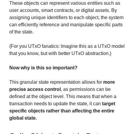
These objects can represent various entities such as
user accounts, smart contracts, or digital assets. By
assigning unique identifiers to each object, the system
can efficiently reference and manipulate specific parts
of the state.
(For you UTxO fanatics: Imagine this as a UTxO model
that you know, but with better UTxO abstraction.)
Now why is this so important?
This granular state representation allows for
more
precise access control
, as permissions can be
defined at the object level. This means that when a
transaction needs to update the state, it can
target
specific objects rather than affecting the entire
global state.