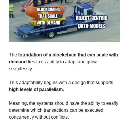
The
foundation of a blockchain that can scale with
demand
lies in its ability to adapt and grow
seamlessly.
This adaptability begins with a design that supports
high levels of parallelism.
Meaning, the systems should have the ability to easily
determine which transactions can be executed
concurrently without conflicts.