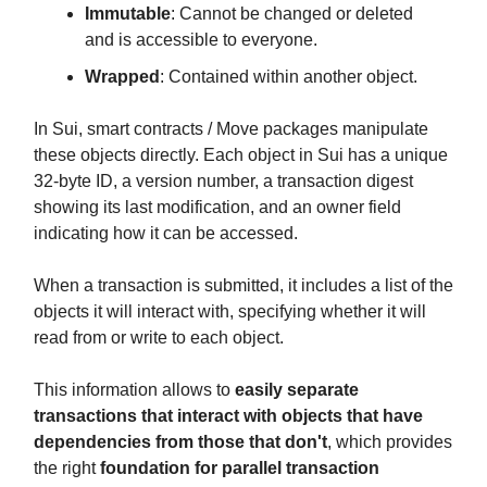
Immutable
: Cannot be changed or deleted
and is accessible to everyone.
Wrapped
: Contained within another object.
In Sui, smart contracts / Move packages manipulate
these objects directly. Each object in Sui has a unique
32-byte ID, a version number, a transaction digest
showing its last modification, and an owner field
indicating how it can be accessed.
When a transaction is submitted, it includes a list of the
objects it will interact with, specifying whether it will
read from or write to each object.
This information allows to
easily separate
transactions that interact with objects that have
dependencies from those that don't
, which provides
the right
foundation for parallel transaction