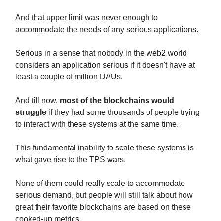
And that upper limit was never enough to
accommodate the needs of any serious applications.
Serious in a sense that nobody in the web2 world
considers an application serious if it doesn't have at
least a couple of million DAUs.
And till now,
most of the blockchains would
struggle
if they had some thousands of people trying
to interact with these systems at the same time.
This fundamental inability to scale these systems is
what gave rise to the TPS wars.
None of them could really scale to accommodate
serious demand, but people will still talk about how
great their favorite blockchains are based on these
cooked-up metrics.