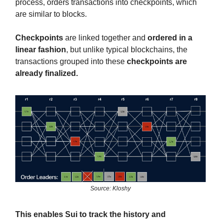
process, orders transactions into checkpoints, which
are similar to blocks.
Checkpoints
are linked together and
ordered in a
linear fashion
, but unlike typical blockchains, the
transactions grouped into these
checkpoints are
already finalized.
Source: Kloshy
This enables Sui to track the history and