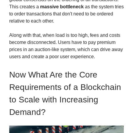
This creates a
massive bottleneck
as the system tries
to order transactions that don't need to be ordered
relative to each other.
Along with that, when load is too high, fees and costs
become disconnected. Users have to pay premium
prices in an auction-like system, which can drive away
users and create a poor user experience.
Now What Are the Core
Requirements of a Blockchain
to Scale with Increasing
Demand?