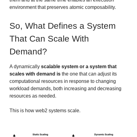
environment that preserves atomic composability.
So, What Defines a System
That Can Scale With
Demand?
A dynamically
scalable system or a system that
scales with demand is
the one that can adjust its
computational resources in response to changing
workload demands, both increasing and decreasing
resources as needed.
This is how web2 systems scale.