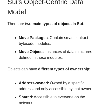
Sui’s Object-Centric Data
Model
There are
two main types of objects in Sui:
Move Packages
: Contain smart contract
bytecode modules.
Move Objects
: Instances of data structures
defined in those modules.
Objects can have
different types of ownership
:
Address-owned
: Owned by a specific
address and only accessible by that owner.
Shared
: Accessible to everyone on the
network.