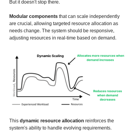
But it doesn't stop there.
Modular components
that can scale independently
are crucial, allowing targeted resource allocation as
needs change. The system should be responsive,
adjusting resources in real-time based on demand.
This
dynamic resource allocation
reinforces the
system's ability to handle evolving requirements.