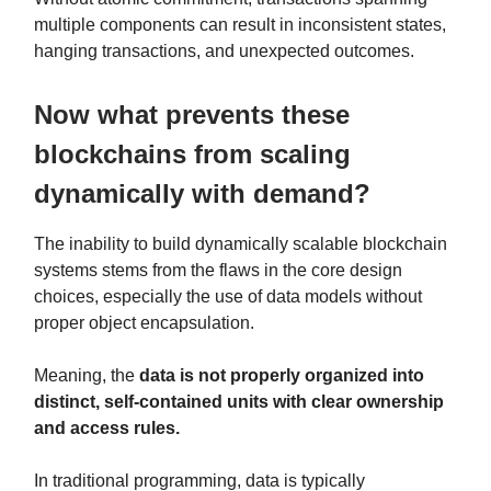
multiple components can result in inconsistent states,
hanging transactions, and unexpected outcomes.
Now what prevents these
blockchains from scaling
dynamically with demand?
The inability to build dynamically scalable blockchain
systems stems from the flaws in the core design
choices, especially the use of data models without
proper object encapsulation.
Meaning, the
data is not properly organized into
distinct, self-contained units with clear ownership
and access rules.
In traditional programming, data is typically