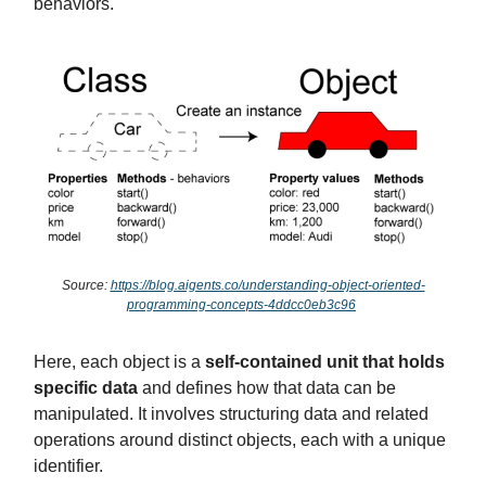
behaviors.
Source:
https://blog.aigents.co/understanding-object-oriented-
programming-concepts-4ddcc0eb3c96
Here, each object is a
self-contained unit that holds
specific data
and defines how that data can be
manipulated. It involves structuring data and related
operations around distinct objects, each with a unique
identifier.