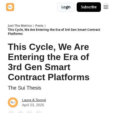
Login
Subscribe
Just The Metrics
Posts
This Cycle, We Are Entering the Era of 3rd Gen Smart Contract
Platforms
This Cycle, We Are
Entering the Era of
3rd Gen Smart
Contract Platforms
The Sui Thesis
Laura & Sooraj
April 23, 2025