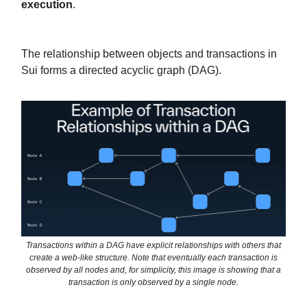
execution
.
The relationship between objects and transactions in
Sui forms a directed acyclic graph (DAG).
Transactions within a DAG have explicit relationships with others that
create a web-like structure. Note that eventually each transaction is
observed by all nodes and, for simplicity, this image is showing that a
transaction is only observed by a single node.