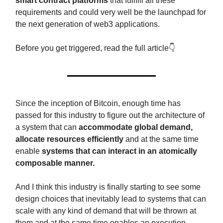
smart contract platforms
that fullfill all these
requirements and could very well be the launchpad for
the next generation of web3 applications.
Before you get triggered, read the full article👇
Since the inception of Bitcoin, enough time has
passed for this industry to figure out the architecture of
a system that can
accommodate global demand,
allocate resources efficiently
and at the same time
enable
systems that can interact in an atomically
composable manner.
And I think this industry is finally starting to see some
design choices that inevitably lead to systems that can
scale with any kind of demand that will be thrown at
them and at the same time enables an execution