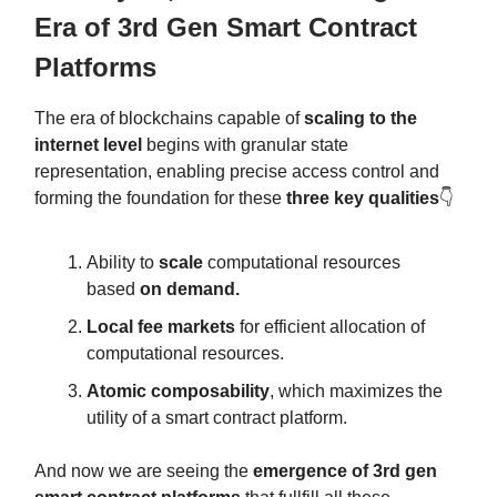
Era of 3rd Gen Smart Contract
Platforms
The era of blockchains capable of
scaling to the
internet level
begins with granular state
representation, enabling precise access control and
forming the foundation for these
three key qualities
👇
Ability to
scale
computational resources
based
on demand.
Local fee markets
for efficient allocation of
computational resources.
Atomic composability
, which maximizes the
utility of a smart contract platform.
And now we are seeing the
emergence of 3rd gen