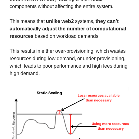
components without affecting the entire system.
This means that
unlike web2
systems,
they can't
automatically adjust the number of computational
resources
based on workload demands.
This results in either over-provisioning, which wastes
resources during low demand, or under-provisioning,
which leads to poor performance and high fees during
high demand.