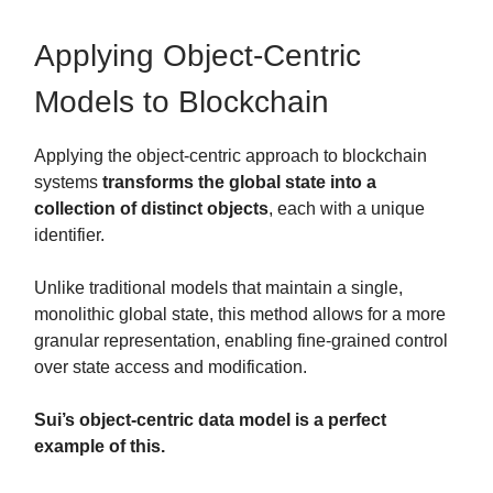
Applying Object-Centric
Models to Blockchain
Applying the object-centric approach to blockchain
systems
transforms the global state into a
collection of distinct objects
, each with a unique
identifier.
Unlike traditional models that maintain a single,
monolithic global state, this method allows for a more
granular representation, enabling fine-grained control
over state access and modification.
Sui’s object-centric data model is a perfect
example of this.