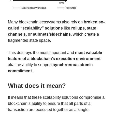
Many blockchain ecosystems also rely on
broken so-
called “scalability” solutions
like
rollups, state
channels, or subnets/sidechains
, which create a
fragmented state space.
This destroys the most important and
most valuable
feature of a blockchain’s execution environment
,
aka the ability to support
synchronous atomic
commitment.
What does it mean?
It means that these scalability solutions compromise a
blockchain’s ability to ensure that all parts of a
transaction are executed together as a single,