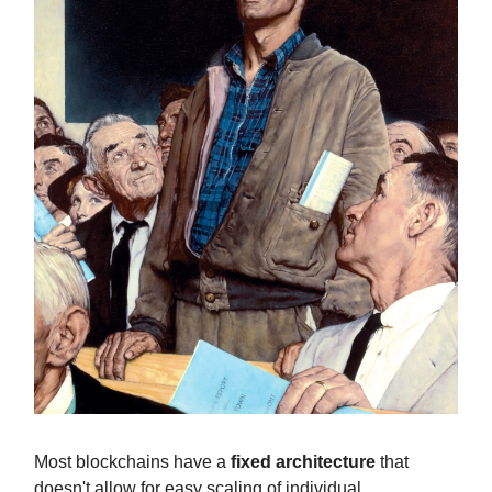
Most blockchains have a
fixed architecture
that
doesn't allow for easy scaling of individual