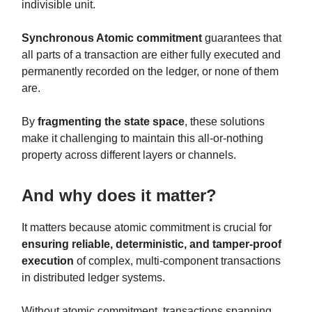
indivisible unit.
Synchronous Atomic commitment
guarantees that
all parts of a transaction are either fully executed and
permanently recorded on the ledger, or none of them
are.
By
fragmenting the state space
, these solutions
make it challenging to maintain this all-or-nothing
property across different layers or channels.
And why does it matter?
It matters because atomic commitment is crucial for
ensuring reliable, deterministic, and tamper-proof
execution
of complex, multi-component transactions
in distributed ledger systems.
Without atomic commitment, transactions spanning