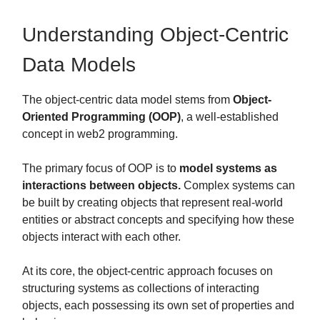
Understanding Object-Centric
Data Models
The object-centric data model stems from
Object-
Oriented Programming (OOP)
, a well-established
concept in web2 programming.
The primary focus of OOP is to
model systems as
interactions between objects.
Complex systems can
be built by creating objects that represent real-world
entities or abstract concepts and specifying how these
objects interact with each other.
At its core, the object-centric approach focuses on
structuring systems as collections of interacting
objects, each possessing its own set of properties and