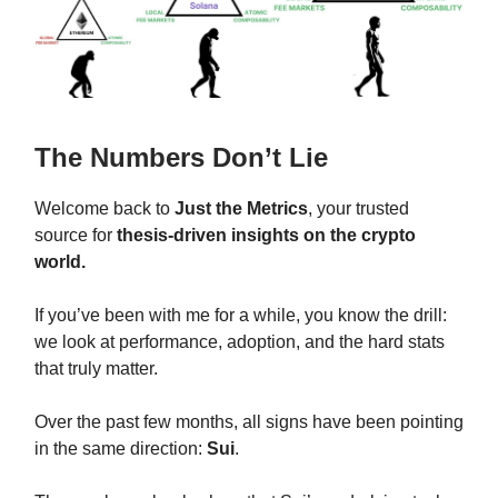
The Numbers Don’t Lie
Welcome back to
Just the Metrics
, your trusted
source for
thesis-driven insights on the crypto
world.
If you’ve been with me for a while, you know the drill:
we look at performance, adoption, and the hard stats
that truly matter.
Over the past few months, all signs have been pointing
in the same direction:
Sui
.