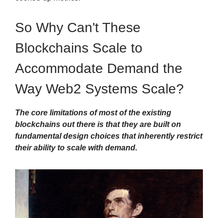
So Why Can't These
Blockchains Scale to
Accommodate Demand the
Way Web2 Systems Scale?
The core limitations of most of the existing
blockchains out there is that they are built on
fundamental design choices that inherently restrict
their ability to scale with demand.