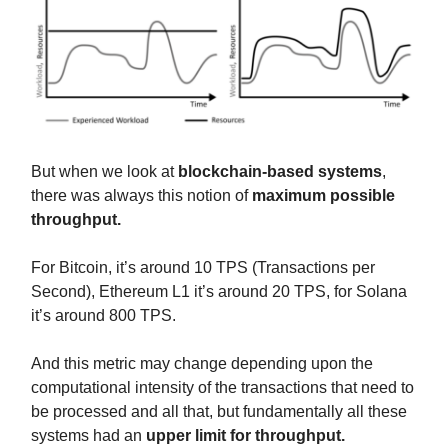
But when we look at
blockchain-based systems
,
there was always this notion of
maximum possible
throughput.
For Bitcoin, it’s around 10 TPS (Transactions per
Second), Ethereum L1 it’s around 20 TPS, for Solana
it’s around 800 TPS.
And this metric may change depending upon the
computational intensity of the transactions that need to
be processed and all that, but fundamentally all these
systems had an
upper limit for throughput.