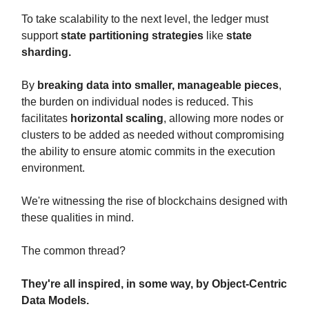
To take scalability to the next level, the ledger must
support
state partitioning strategies
like
state
sharding.
By
breaking data into smaller, manageable pieces
,
the burden on individual nodes is reduced. This
facilitates
horizontal scaling
, allowing more nodes or
clusters to be added as needed without compromising
the ability to ensure atomic commits in the execution
environment.
We're witnessing the rise of blockchains designed with
these qualities in mind.
The common thread?
They're all inspired, in some way, by Object-Centric
Data Models.