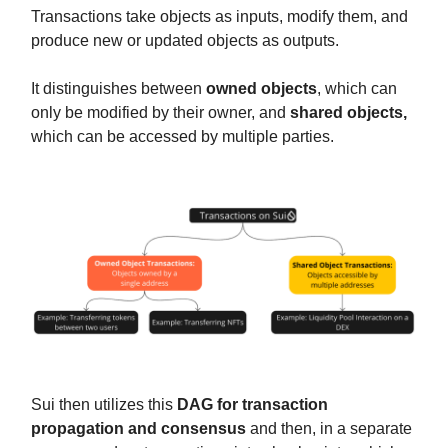
Transactions take objects as inputs, modify them, and
produce new or updated objects as outputs.
It distinguishes between
owned objects
, which can
only be modified by their owner, and
shared objects,
which can be accessed by multiple parties.
Sui then utilizes this
DAG for transaction
propagation and consensus
and then, in a separate