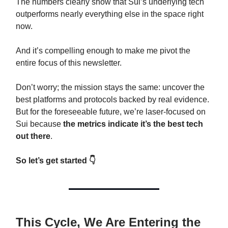
The numbers clearly show that Sui’s underlying tech
outperforms nearly everything else in the space right
now.
And it’s compelling enough to make me pivot the
entire focus of this newsletter.
Don’t worry; the mission stays the same: uncover the
best platforms and protocols backed by real evidence.
But for the foreseeable future, we’re laser-focused on
Sui because
the metrics indicate it’s the best tech
out there
.
So let’s get started 👇
This Cycle, We Are Entering the