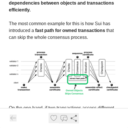
dependencies between objects and transactions
efficiently.
The most common example for this is how Sui has
introduced a
fast path for owned transactions
that
can skip the whole consensus process.
On the one hand, if two transactions access different
objects, they can be processed simultaneously without
the risk of conflicts or inconsistencies.