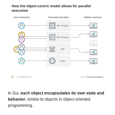
In Sui,
each object encapsulates its own state and
behavior
, similar to objects in object-oriented
programming.