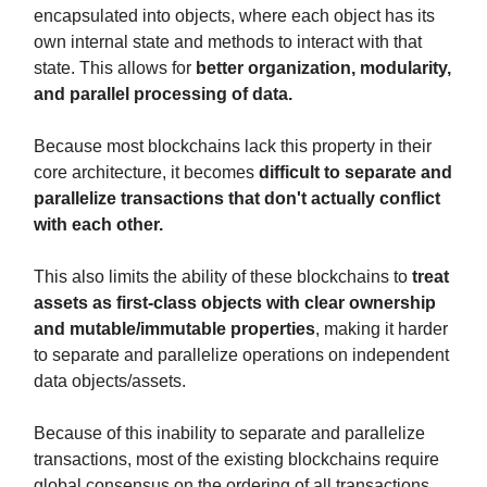
encapsulated into objects, where each object has its
own internal state and methods to interact with that
state. This allows for
better organization, modularity,
and parallel processing of data.
Because most blockchains lack this property in their
core architecture, it becomes
difficult to separate and
parallelize transactions
that don't actually conflict
with each other.
This also limits the ability of these blockchains to
treat
assets as first-class objects
with clear ownership
and mutable/immutable properties
, making it harder
to separate and parallelize operations on independent
data objects/assets.
Because of this inability to separate and parallelize
transactions, most of the existing blockchains require
global consensus on the ordering of all transactions.