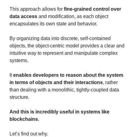
This approach allows for
fine-grained control over
data access
and modification, as each object
encapsulates its own state and behavior.
By organizing data into discrete, self-contained
objects, the object-centric model provides a clear and
intuitive way to represent and manipulate complex
systems.
It
enables developers to reason about the system
in terms of objects and their interactions
, rather
than dealing with a monolithic, tightly-coupled data
structure.
And this is incredibly useful in systems like
blockchains.
Let’s find out why.