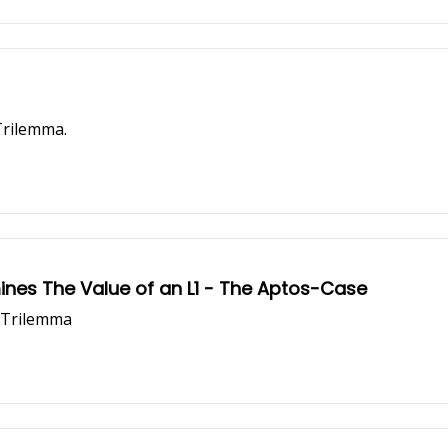
Trilemma.
ines The Value of an L1 - The Aptos-Case
n Trilemma