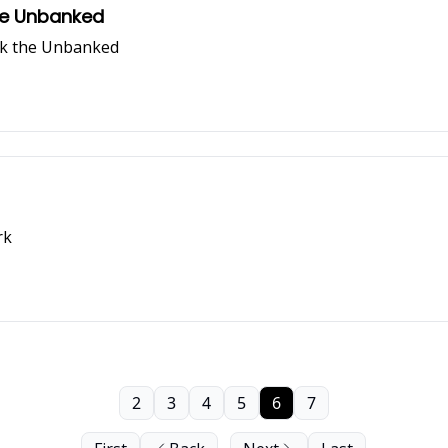
the Unbanked
nk the Unbanked
rk
2
3
4
5
6
7