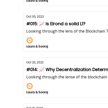
Laura & Sooraj
Oct 30, 2022
#015: 📈 Is Elrond a solid L1?
Looking through the lens of the Blockchain 
Laura & Sooraj
Oct 23, 2022
#014: 📈 Why Decentralization Determ
Looking through the lense of the blockchai
Laura & Sooraj