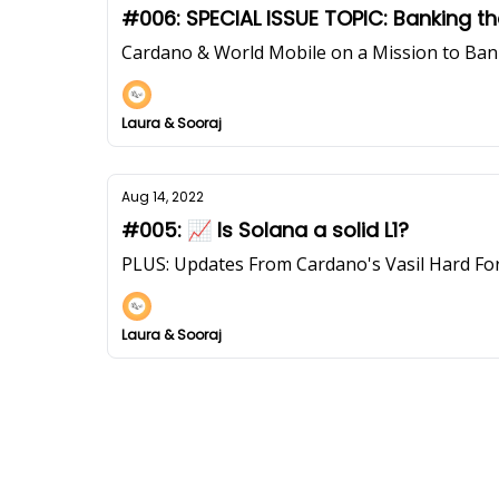
#006: SPECIAL ISSUE TOPIC: Banking 
Cardano & World Mobile on a Mission to Ba
Laura & Sooraj
Aug 14, 2022
#005: 📈 Is Solana a solid L1?
PLUS: Updates From Cardano's Vasil Hard Fo
Laura & Sooraj