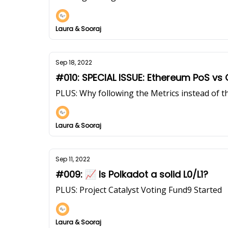
Laura & Sooraj
Sep 18, 2022
#010: SPECIAL ISSUE: Ethereum PoS vs
PLUS: Why following the Metrics instead of t
Laura & Sooraj
Sep 11, 2022
#009: 📈 Is Polkadot a solid L0/L1?
PLUS: Project Catalyst Voting Fund9 Started
Laura & Sooraj