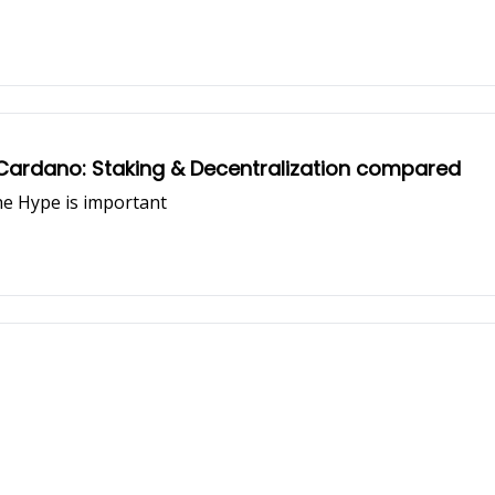
 Cardano: Staking & Decentralization compared
he Hype is important