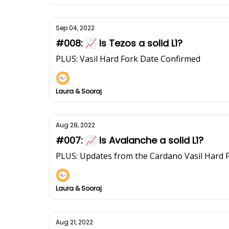
Sep 04, 2022
#008: 📈 Is Tezos a solid L1?
PLUS: Vasil Hard Fork Date Confirmed
Laura & Sooraj
Aug 28, 2022
#007: 📈 Is Avalanche a solid L1?
PLUS: Updates from the Cardano Vasil Hard 
Laura & Sooraj
Aug 21, 2022