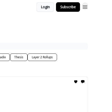
Login
Subscribe
adix
Thesis
Layer 2 Rollups