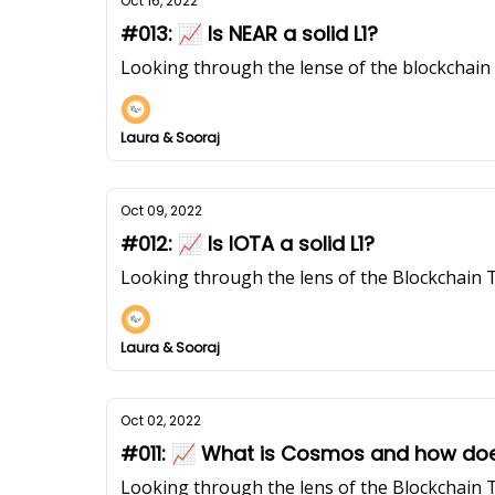
Oct 16, 2022
#013: 📈 Is NEAR a solid L1?
Looking through the lense of the blockchai
Laura & Sooraj
Oct 09, 2022
#012: 📈 Is IOTA a solid L1?
Looking through the lens of the Blockchain 
Laura & Sooraj
Oct 02, 2022
#011: 📈 What is Cosmos and how doe
Looking through the lens of the Blockchain 