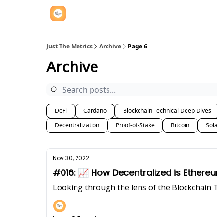
Just The Metrics
Archive
Page 6
Archive
DeFi
Cardano
Blockchain Technical Deep Dives
Decentralization
Proof-of-Stake
Bitcoin
Sol
Nov 30, 2022
#016: 📈 How Decentralized is Ethe
Looking through the lens of the Blockchain