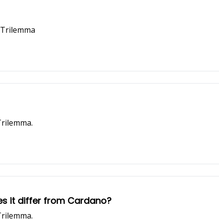
n Trilemma
Trilemma.
s it differ from Cardano?
Trilemma.