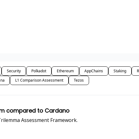
Security
Polkadot
Ethereum
AppChains
Staking
R
ana
L1 Comparison Assessment
Tezos
reum compared to Cardano
 Trilemma Assessment Framework.