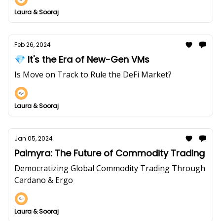
Laura & Sooraj
Feb 26, 2024
💎 It's the Era of New-Gen VMs
Is Move on Track to Rule the DeFi Market?
Laura & Sooraj
Jan 05, 2024
Palmyra: The Future of Commodity Trading
Democratizing Global Commodity Trading Through
Cardano & Ergo
Laura & Sooraj