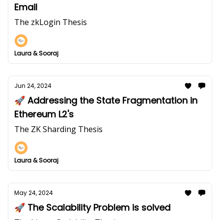
Email
The zkLogin Thesis
Laura & Sooraj
Jun 24, 2024
🚀 Addressing the State Fragmentation in
Ethereum L2's
The ZK Sharding Thesis
Laura & Sooraj
May 24, 2024
🚀 The Scalability Problem is solved