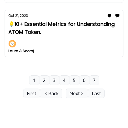
Oct 21, 2023
💡10+ Essential Metrics for Understanding
ATOM Token.
Laura & Sooraj
1
2
3
4
5
6
7
First
Back
Next
Last