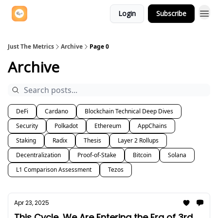
Login
Subscribe
Just The Metrics
Archive
Page 0
Archive
DeFi
Cardano
Blockchain Technical Deep Dives
Security
Polkadot
Ethereum
AppChains
Staking
Radix
Thesis
Layer 2 Rollups
Decentralization
Proof-of-Stake
Bitcoin
Solana
L1 Comparison Assessment
Tezos
Apr 23, 2025
This Cycle, We Are Entering the Era of 3rd