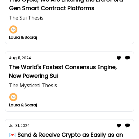
Gen Smart Contract Platforms
The Sui Thesis
Laura & Sooraj
Aug 11, 2024
The World's Fastest Consensus Engine,
Now Powering Sui
The Mysticeti Thesis
Laura & Sooraj
Jul 31, 2024
💌 Send & Receive Crypto as Easily as an