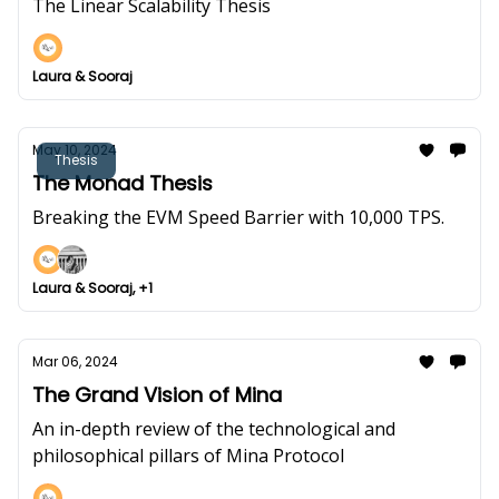
The Linear Scalability Thesis
Laura & Sooraj
May 10, 2024
Thesis
The Monad Thesis
Breaking the EVM Speed Barrier with 10,000 TPS.
Laura & Sooraj, +1
Mar 06, 2024
The Grand Vision of Mina
An in-depth review of the technological and
philosophical pillars of Mina Protocol