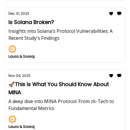
Dec 31, 2023
Is Solana Broken?
Insights into Solana's Protocol Vulnerabilities: A
Recent Study's Findings
Laura & Sooraj
Nov 04, 2023
🚀This Is What You Should Know About
MINA
A deep dive into MINA Protocol: From zk-Tech to
Fundamental Metrics
Laura & Sooraj