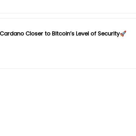
ardano Closer to Bitcoin’s Level of Security🚀