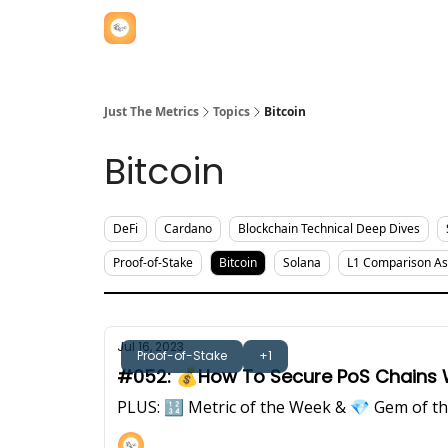
Just The Metrics
Topics
Bitcoin
Bitcoin
DeFi
Cardano
Blockchain Technical Deep Dives
Proof-of-Stake
Bitcoin
Solana
L1 Comparison A
Jul 16, 2023
Proof-of-Stake
+1
#052: 💰How To Secure PoS Chains Wi
PLUS: 🔢 Metric of the Week & 💎 Gem of t