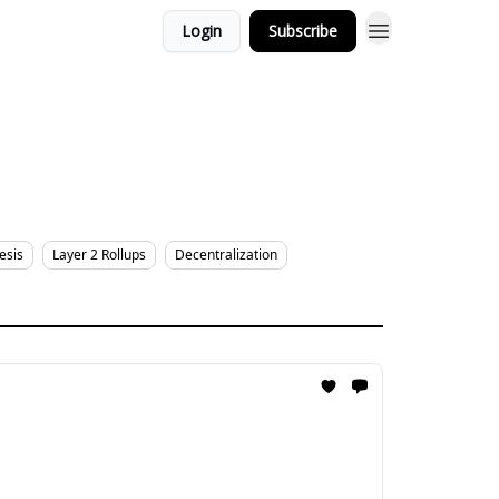
Login
Subscribe
esis
Layer 2 Rollups
Decentralization