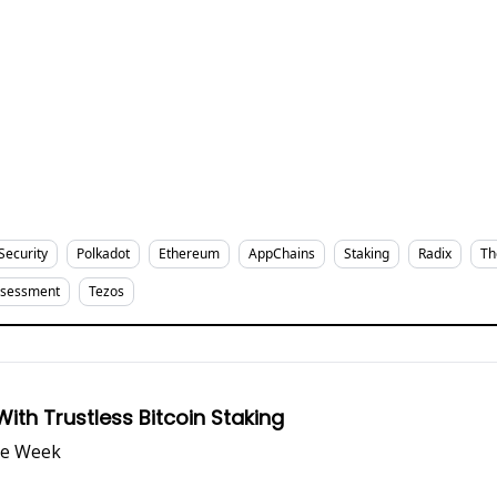
Security
Polkadot
Ethereum
AppChains
Staking
Radix
Th
ssessment
Tezos
th Trustless Bitcoin Staking
he Week