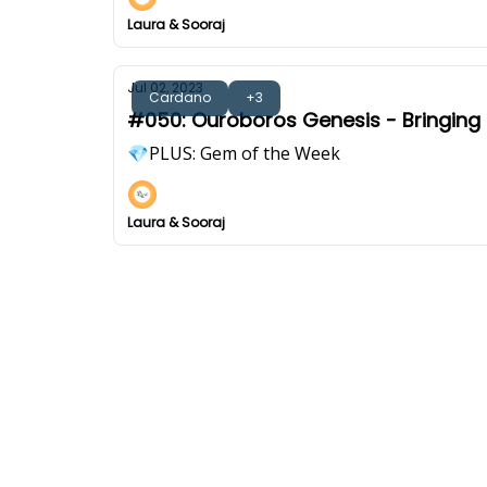
Laura & Sooraj
Jul 02, 2023
Cardano
+3
#050: Ouroboros Genesis - Bringing C
💎PLUS: Gem of the Week
Laura & Sooraj