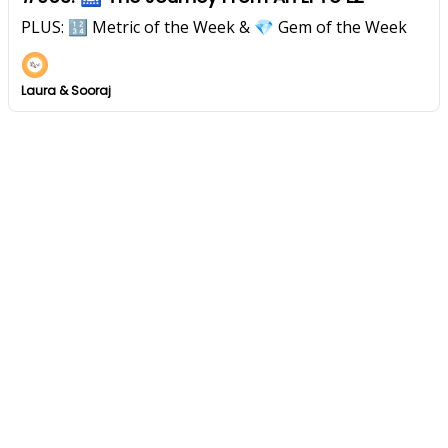
PLUS: 🔢 Metric of the Week & 💎 Gem of the Week
Laura & Sooraj