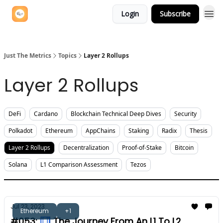
Login
Subscribe
Just The Metrics
Topics
Layer 2 Rollups
Layer 2 Rollups
DeFi
Cardano
Blockchain Technical Deep Dives
Security
Polkadot
Ethereum
AppChains
Staking
Radix
Thesis
Layer 2 Rollups
Decentralization
Proof-of-Stake
Bitcoin
Solana
L1 Comparison Assessment
Tezos
Jul 23, 2023
Ethereum
+1
#053: 🛄 The Journey From An L1 To L2