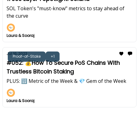
SOL Token's "must-know" metrics to stay ahead of
the curve
Laura & Sooraj
Jul 16, 2023
Proof-of-Stake
+1
#052: 💰How To Secure PoS Chains With
Trustless Bitcoin Staking
PLUS: 🔢 Metric of the Week & 💎 Gem of the Week
Laura & Sooraj