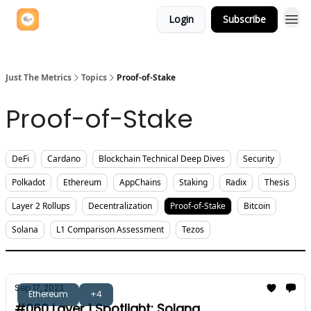
Login
Subscribe
Just The Metrics
Topics
Proof-of-Stake
Proof-of-Stake
DeFi
Cardano
Blockchain Technical Deep Dives
Security
Polkadot
Ethereum
AppChains
Staking
Radix
Thesis
Layer 2 Rollups
Decentralization
Proof-of-Stake
Bitcoin
Solana
L1 Comparison Assessment
Tezos
Sep 17, 2023
Ethereum
+4
#060 Layer 1 Spotlight: Solana