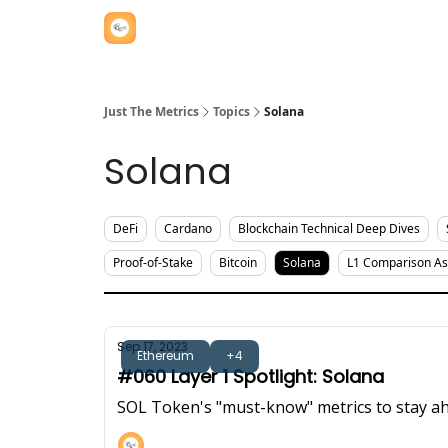
Just The Metrics
Topics
Solana
Solana
DeFi
Cardano
Blockchain Technical Deep Dives
Proof-of-Stake
Bitcoin
Solana
L1 Comparison A
Sep 17, 2023
Ethereum
+4
#060 Layer 1 Spotlight: Solana
SOL Token's "must-know" metrics to stay ah