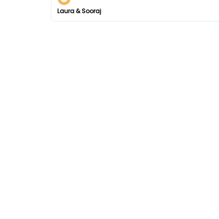
Laura & Sooraj