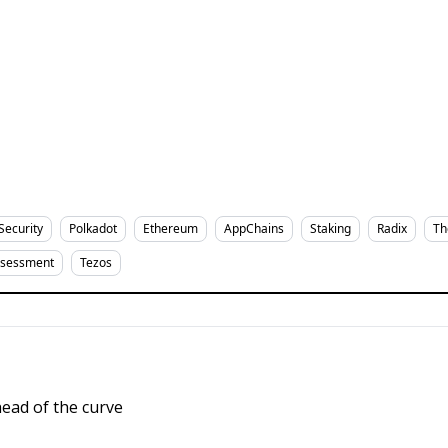
Security
Polkadot
Ethereum
AppChains
Staking
Radix
Th
ssessment
Tezos
ead of the curve