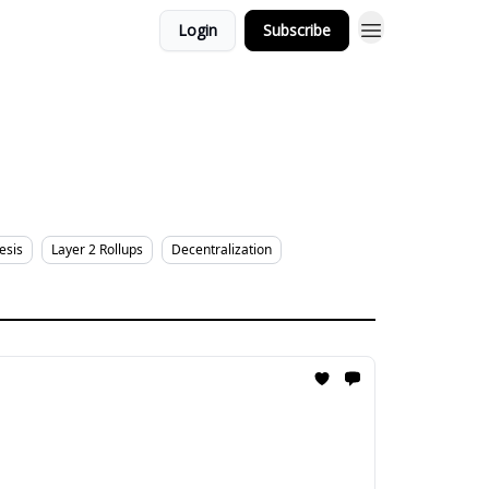
Login
Subscribe
esis
Layer 2 Rollups
Decentralization